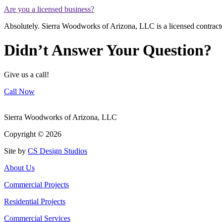
Are you a licensed business?
Absolutely. Sierra Woodworks of Arizona, LLC is a licensed contr
Didn’t Answer Your Question?
Give us a call!
Call Now
Sierra Woodworks of Arizona, LLC
Copyright ©
2026
Site by
CS Design Studios
About Us
Commercial Projects
Residential Projects
Commercial Services