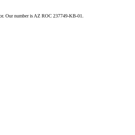
actor. Our number is AZ ROC 237749-KB-01.