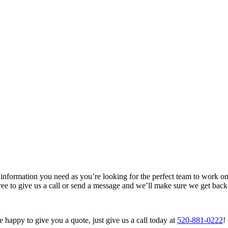
nformation you need as you’re looking for the perfect team to work on
free to give us a call or send a message and we’ll make sure we get bac
happy to give you a quote, just give us a call today at
520-881-0222
!