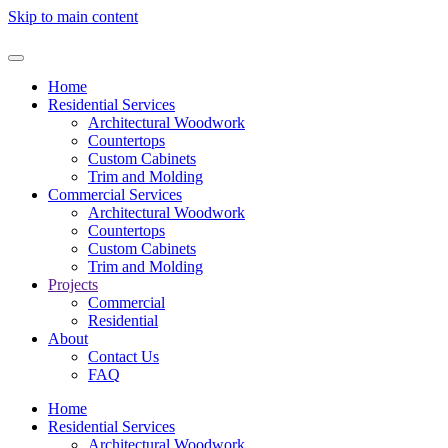
Skip to main content
Home
Residential Services
Architectural Woodwork
Countertops
Custom Cabinets
Trim and Molding
Commercial Services
Architectural Woodwork
Countertops
Custom Cabinets
Trim and Molding
Projects
Commercial
Residential
About
Contact Us
FAQ
Home
Residential Services
Architectural Woodwork