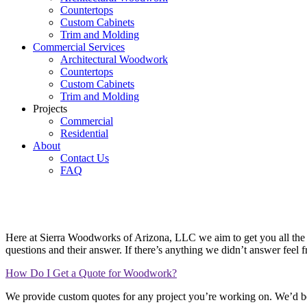
Countertops
Custom Cabinets
Trim and Molding
Commercial Services
Architectural Woodwork
Countertops
Custom Cabinets
Trim and Molding
Projects
Commercial
Residential
About
Contact Us
FAQ
Frequently Asked Questions
Here at Sierra Woodworks of Arizona, LLC we aim to get you all the i
questions and their answer. If there’s anything we didn’t answer feel 
How Do I Get a Quote for Woodwork?
We provide custom quotes for any project you’re working on. We’d be 