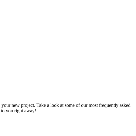
 your new project. Take a look at some of our most frequently asked
k to you right away!