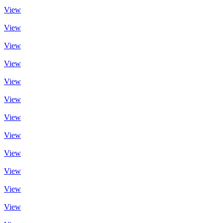
View
View
View
View
View
View
View
View
View
View
View
View