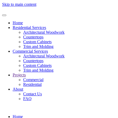
Skip to main content
Home
Residential Services
Architectural Woodwork
Countertops
Custom Cabinets
Trim and Molding
Commercial Services
Architectural Woodwork
Countertops
Custom Cabinets
Trim and Molding
Projects
Commercial
Residential
About
Contact Us
FAQ
Home