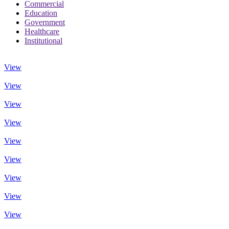
Commercial
Education
Government
Healthcare
Institutional
View
View
View
View
View
View
View
View
View