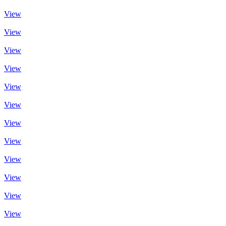
View
View
View
View
View
View
View
View
View
View
View
View