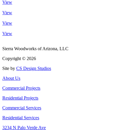
View
View
View
View
Sierra Woodworks of Arizona, LLC
Copyright ©
2026
Site by
CS Design Studios
About Us
Commercial Projects
Residential Projects
Commercial Services
Residential Services
3234 N Palo Verde Ave