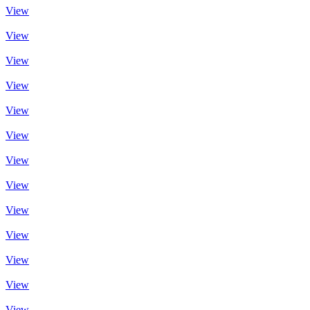
View
View
View
View
View
View
View
View
View
View
View
View
View