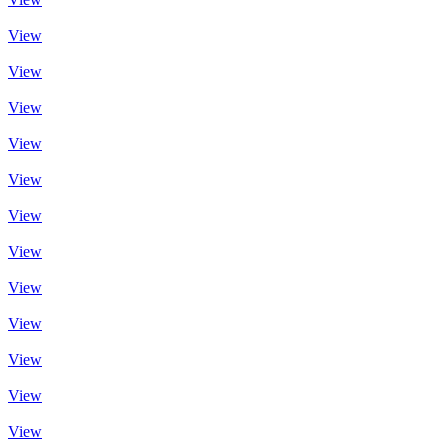
View
View
View
View
View
View
View
View
View
View
View
View