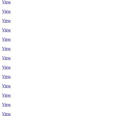
View
View
View
View
View
View
View
View
View
View
View
View
View