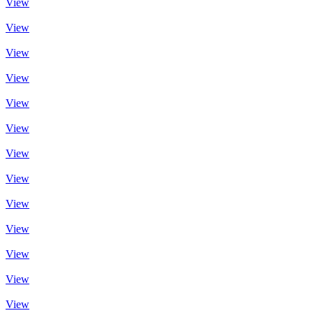
View
View
View
View
View
View
View
View
View
View
View
View
View