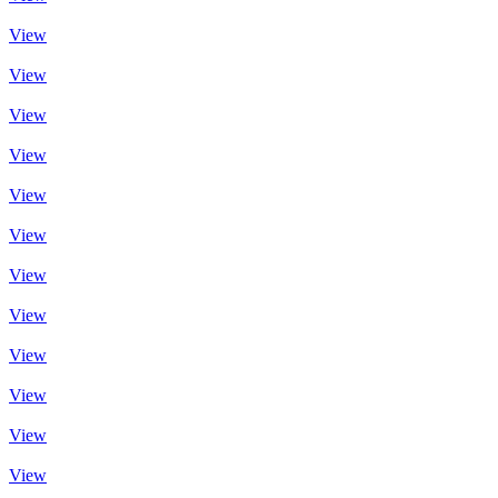
View
View
View
View
View
View
View
View
View
View
View
View