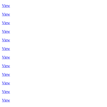
View
View
View
View
View
View
View
View
View
View
View
View