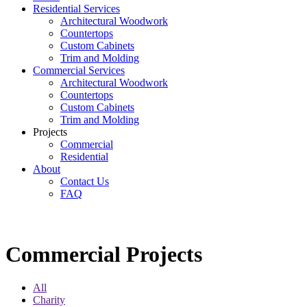
Residential Services
Architectural Woodwork
Countertops
Custom Cabinets
Trim and Molding
Commercial Services
Architectural Woodwork
Countertops
Custom Cabinets
Trim and Molding
Projects
Commercial
Residential
About
Contact Us
FAQ
Commercial Projects
Commercial Projects
All
Charity