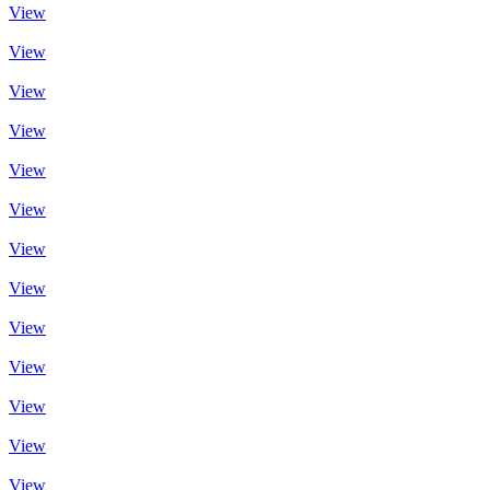
View
View
View
View
View
View
View
View
View
View
View
View
View